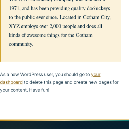
1971, and has been providing quality doohickeys
to the public ever since. Located in Gotham City,
XYZ employs over 2,000 people and does all
kinds of awesome things for the Gotham
community.
As a new WordPress user, you should go to
your
dashboard
to delete this page and create new pages for
your content. Have fun!