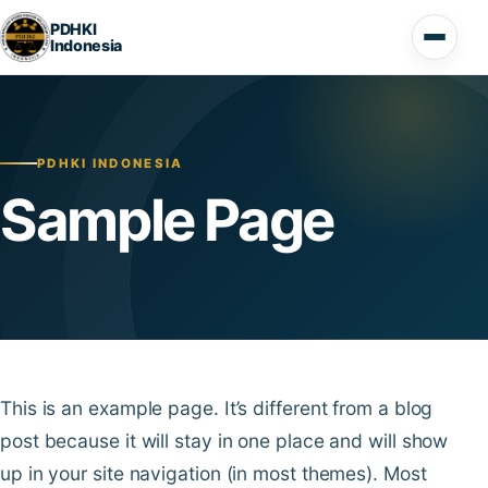
Lompat ke konten
PDHKI
Indonesia
Buka 
PDHKI INDONESIA
Sample Page
This is an example page. It’s different from a blog
post because it will stay in one place and will show
up in your site navigation (in most themes). Most