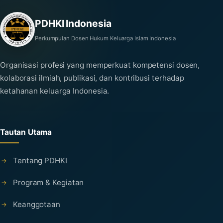
PDHKI Indonesia
Perkumpulan Dosen Hukum Keluarga Islam Indonesia
Organisasi profesi yang memperkuat kompetensi dosen,
kolaborasi ilmiah, publikasi, dan kontribusi terhadap
ketahanan keluarga Indonesia.
Tautan Utama
Tentang PDHKI
Program & Kegiatan
Keanggotaan