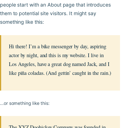
people start with an About page that introduces
them to potential site visitors. It might say
something like this:
Hi there! I’m a bike messenger by day, aspiring
actor by night, and this is my website. I live in
Los Angeles, have a great dog named Jack, and I
like piña coladas. (And gettin’ caught in the rain.)
…or something like this:
The XYZ Doohickey Company was founded in